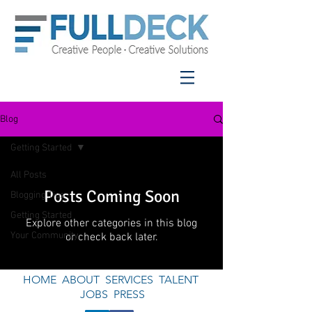
Blog
Getting Started
All Posts
Posts Coming Soon
Blogging Tips
Getting Started
Explore other categories in this blog
Your Community
or check back later.
HOME
ABOUT
SERVICES
TALENT
JOBS
PRESS